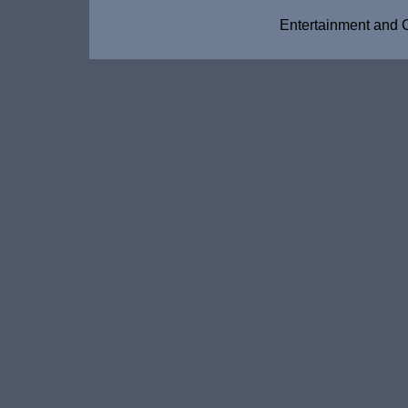
Entertainment and 