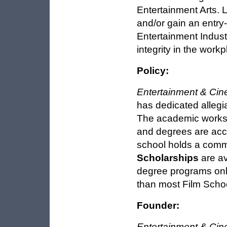
Entertainment Arts. L
and/or gain an entry-
Entertainment Indust
integrity in the workp
Policy:
Entertainment & Cin
has dedicated allegi
The academic worksh
and degrees are acce
school holds a comm
Scholarships
are av
degree programs onl
than most Film Schoo
Founder:
Entertainment & Cin