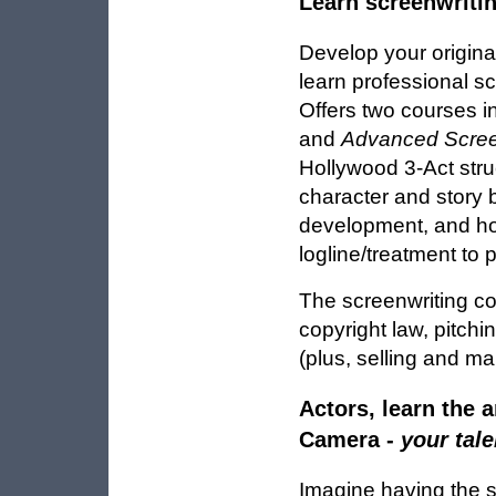
Learn screenwriti
Develop your origina
learn professional s
Offers two courses i
and
Advanced Scree
Hollywood 3-Act struc
character and story b
development, and how
logline/treatment to 
The screenwriting co
copyright law, pitch
(plus, selling and ma
Actors, learn the ar
Camera -
your tale
Imagine having the sk