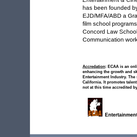
has been founded 
EJD/MFA/ABD a Grad
film school programs
Concord Law School,
Communication work 
Accredation
: ECAA is an onl
enhancing the growth and ski
Entertainment Industry. The 
California. It promotes talent
not at this time accredited by
Entertainment