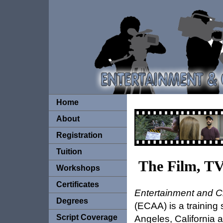
Home
About
Registration
Tuition
The Film, T
Workshops
Certificates
Entertainment and C
Degrees
(ECAA) is a training 
Script Coverage
Angeles, California