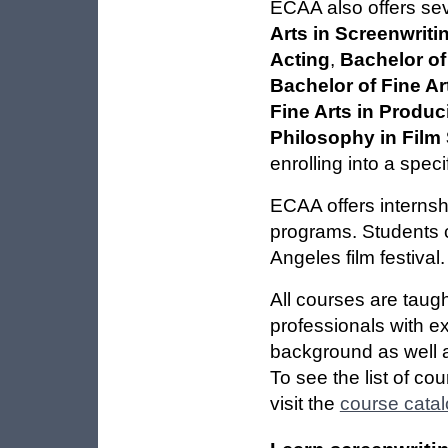
ECAA also offers se
Arts in Screenwriti
Acting
,
Bachelor of
Bachelor of Fine Ar
Fine Arts in Produc
Philosophy in Film 
enrolling into a spec
ECAA offers internsh
programs. Students c
Angeles film festival.
All courses are taug
professionals with ex
background as well 
To see the list of co
visit the
course cata