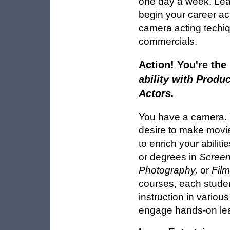
one day a week. Learn
begin your career ac
camera acting techiq
commercials.
Action! You're the
ability with Produc
Actors.
You have a camera. 
desire to make movies
to enrich your abiliti
or degrees in
Screen
Photography,
or
Film
courses, each studen
instruction in variou
engage hands-on lea