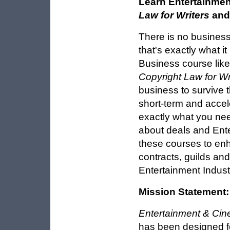
Learn Entertainmen
Law for Writers
an
There is no business
that's exactly what i
Business course lik
Copyright Law for Wr
business to survive 
short-term and accel
exactly what you need
about deals and Ent
these courses to en
contracts, guilds an
Entertainment Indust
Mission Statement:
Entertainment & Cin
has been designed fo