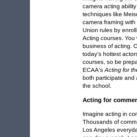
camera acting ability
techniques like Meis
camera framing with a
Union rules by enro
Acting courses. You w
business of acting.
today's hottest acto
courses, so be prepa
ECAA's
Acting for t
both participate and 
the school.
Acting for commer
Imagine acting in co
Thousands of commer
Los Angeles everyda