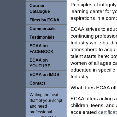
Principles of integri
Course
learning center for y
Catalogue
aspirations in a compe
Films by ECAA
Commercials
ECAA strives to edu
continuing professio
Testimonials
Industry while build
ECAA on
atmosphere to acquire
FACEBOOK
talent starts here: b
ECAA on
women of all ages ca
YOUTUBE
educated in specific
ECAA on IMDB
Industry.
Contact
What does ECAA off
Writing the next
ECAA offers acting 
draft of your script
children, teens, and 
and need
accelerated
certifica
professional