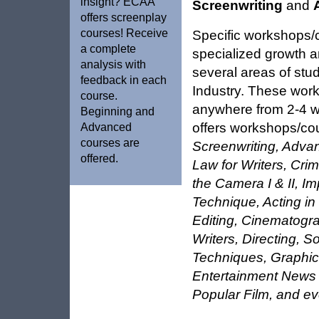
insight? ECAA
Screenwriting
and
offers screenplay
courses! Receive
Specific workshops/
a complete
specialized growth a
analysis with
several areas of stu
feedback in each
Industry. These wor
course.
anywhere from 2-4 
Beginning and
offers workshops/co
Advanced
courses are
Screenwriting, Adva
offered.
Law for Writers, Crim
the Camera I & II, I
Technique, Acting i
Editing, Cinematogra
Writers, Directing, 
Techniques, Graphic
Entertainment News 
Popular Film, and e